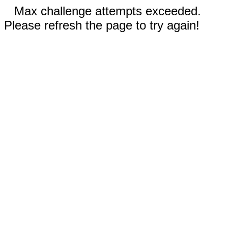
Max challenge attempts exceeded.
Please refresh the page to try again!