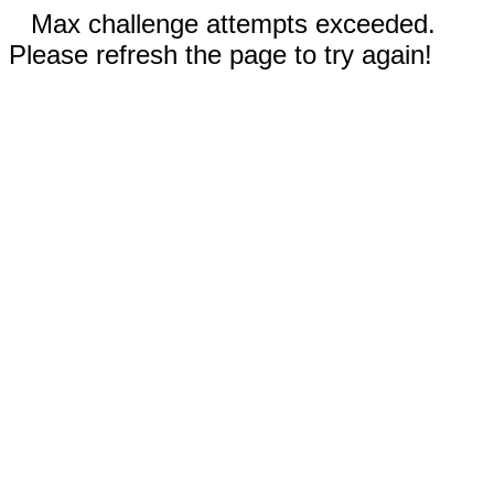
Max challenge attempts exceeded.
Please refresh the page to try again!