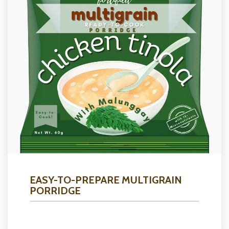
EASY-TO-PREPARE MULTIGRAIN
PORRIDGE