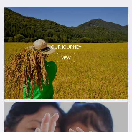
OUR JOURNEY
VIEW