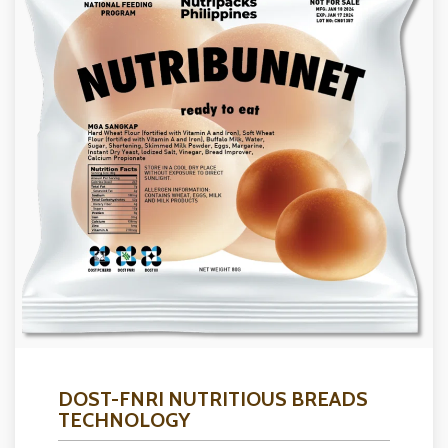
DOST-FNRI NUTRITIOUS BREADS
TECHNOLOGY