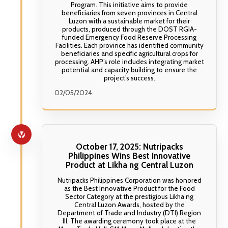
Program. This initiative aims to provide
beneficiaries from seven provinces in Central
Luzon with a sustainable market for their
products, produced through the DOST RGIA-
funded Emergency Food Reserve Processing
Facilities. Each province has identified community
beneficiaries and specific agricultural crops for
processing. AHP’s role includes integrating market
potential and capacity building to ensure the
project’s success.
02/05/2024
October 17, 2025: Nutripacks
Philippines Wins Best Innovative
Product at Likha ng Central Luzon
Nutripacks Philippines Corporation was honored
as the Best Innovative Product for the Food
Sector Category at the prestigious Likha ng
Central Luzon Awards, hosted by the
Department of Trade and Industry (DTI) Region
III. The awarding ceremony took place at the