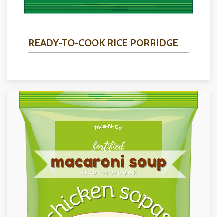
READY-TO-COOK RICE PORRIDGE