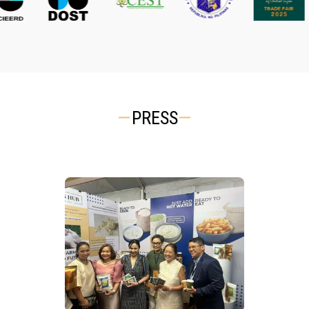
PRESS