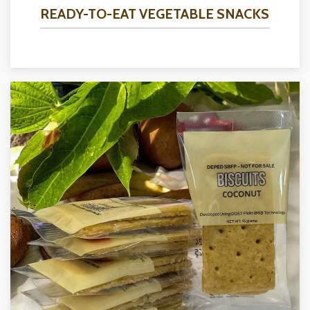
READY-TO-EAT VEGETABLE SNACKS