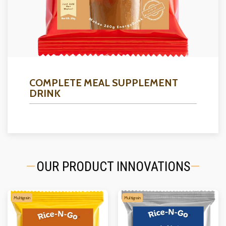
COMPLETE MEAL SUPPLEMENT
DRINK
OUR PRODUCT INNOVATIONS
Multigrain
Multigrain