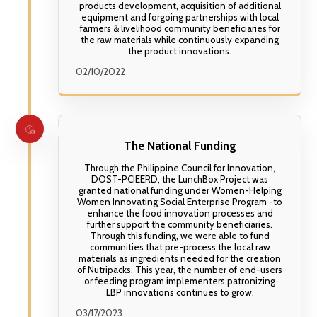
products development, acquisition of additional
equipment and forgoing partnerships with local
farmers & livelihood community beneficiaries for
the raw materials while continuously expanding
the product innovations.
02/10/2022
The National Funding
Through the Philippine Council for Innovation,
DOST-PCIEERD, the LunchBox Project was
granted national funding under Women-Helping
Women Innovating Social Enterprise Program -to
enhance the food innovation processes and
further support the community beneficiaries.
Through this funding, we were able to fund
communities that pre-process the local raw
materials as ingredients needed for the creation
of Nutripacks. This year, the number of end-users
or feeding program implementers patronizing
LBP innovations continues to grow.
03/17/2023