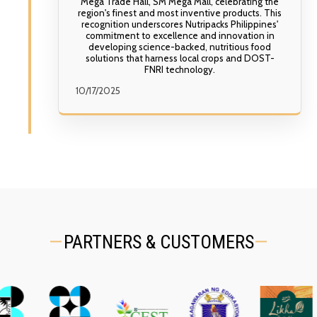
Mega Trade Hall, SM Mega Mall, celebrating the
region's finest and most inventive products. This
recognition underscores Nutripacks Philippines'
commitment to excellence and innovation in
developing science-backed, nutritious food
solutions that harness local crops and DOST-
FNRI technology.
10/17/2025
PARTNERS & CUSTOMERS