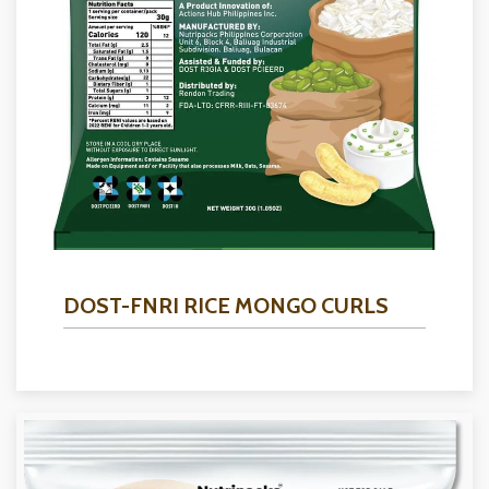
DOST-FNRI RICE MONGO CURLS