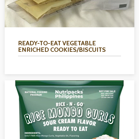
READY-TO-EAT VEGETABLE
ENRICHED COOKIES/BISCUITS