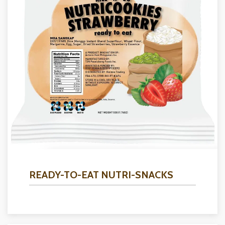
READY-TO-EAT NUTRI-SNACKS