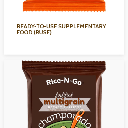
READY-TO-USE SUPPLEMENTARY
FOOD (RUSF)