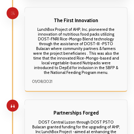
Crushed peanuts or walnuts (for crunch) 🍌
powder for a chocolate twist 🥜 Top with
Sliced fresh bananas (pairs perfectly with
crushed peanuts for added crunch 🧊 Freeze
kamote) 🥥 Grated coconut (enhances the
into popsicle molds for a healthy frozen snack
Filipino flavor) 🧂 Pinch of salt (brings out the
natural sweetness)
The First Innovation
LunchBox Project of AHP, Inc. pioneered the
innovation of nutritious food packs utilizing
DOST-FNRI Rice-Mongo Blend technology
through the assistance of DOST-III -PSTO
Bulacan where community partners & farmers
were the project beneficiaries . This was also the
time that the innovated Rice-Mongo-based and
local vegetable-based Nutripacks were
introduced to DepEd for inclusion in the SBFP &
the National Feeding Program menu.
01/08/2021
Partnerships Forged
DOST Central Luzon through DOST PSTO
Bulacan granted funding for the upgrading of AHP,
Inc LunchBox Project -aimed at enhancing the