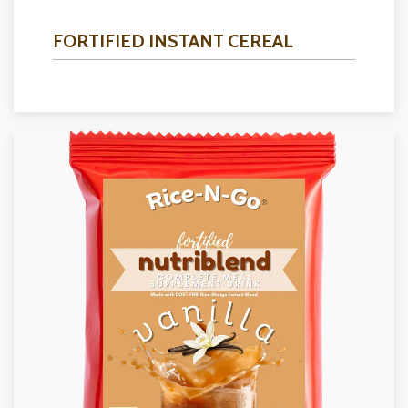
FORTIFIED INSTANT CEREAL