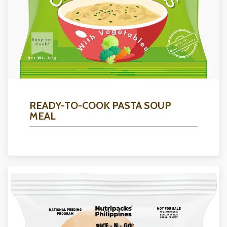
READY-TO-COOK PASTA SOUP
MEAL