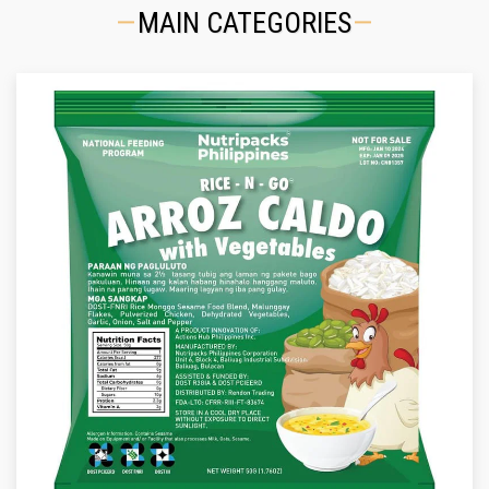
MAIN CATEGORIES