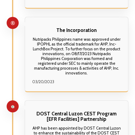
The Incorporation
Nutripacks Philippines name was approved under
IPOPHL as the official trademark for AHP, Inc-
LunchBox Project. To further focus on the product
innovations, on 08/17/2023 Nutripacks
Philippines Corporation was formed and
registered under SEC to mainly operate the
manufacturing processes & activities of AHP, Inc.
innovations.
03/20/2023
DOST Central Luzon CEST Program
[EFR Facilities] Partnership
AHP has been appointed by DOST Central Luzon
to enhance the sustainability of the DOST CEST