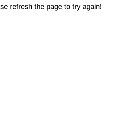
e refresh the page to try again!