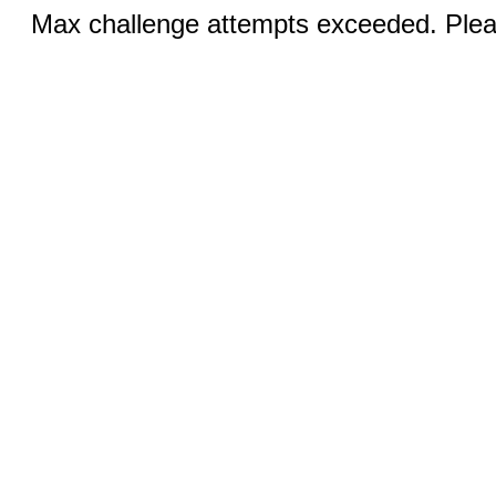
Max challenge attempts exceeded. Pleas