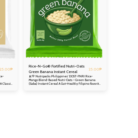
Rice-N-Go® Fortified Nutri-Oats
25.00
₱
25.00
₱
Green Banana Instant Cereal
ce-
🍌💚 Nutripacks Philippines' DOST-FNRI Rice-
Mongo Blend-Based Nutri-Oats – Green Banana
(Saba) Instant Cereal A Gut-Healthy Filipino Favorite,
nt-
Now in a Nutrient-Packed Instant Cereal Enjoy the
mild, comforting, and slightly starchy taste of Green
oy) – a
Banana (Saba) – a beloved Filipino ingredient often
ations –
used in hearty meals and snacks – now in a
urishes
convenient, instant cereal that nourishes from the
very first spoonful. At its core is the innovative DOST-
Blend – a
FNRI Rice-Mongo Instant Blend – a nutritious
 sesame
foundation of rice, munggo, and sesame seeds
ence and
developed by the Department of Science and
Technology. Nutripacks Philippines further
lours
enhances this with DOST ITDI Alternative Flours
nd
from local crops, plus real green banana powder and
eamy
instant rolled oats, creating a delicious, creamy
ine
cereal that supports digestive health and overall