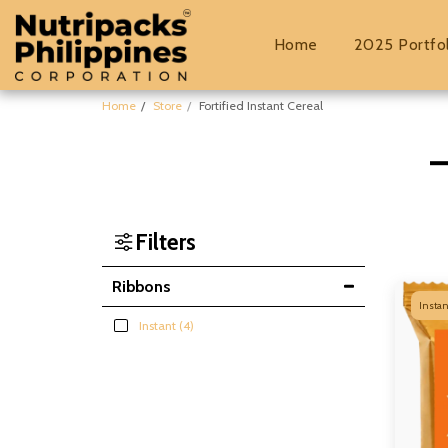
Home
2025 Portfo
Home
Store
Fortified Instant Cereal
Filters
Ribbons
Instan
Instant
(4)