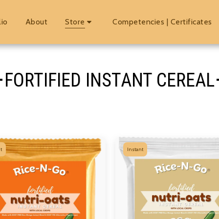
lio
About
Store
Competencies | Certificates
FORTIFIED INSTANT CEREAL
t
Instant