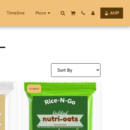
Timeline
More
AHP
Instant