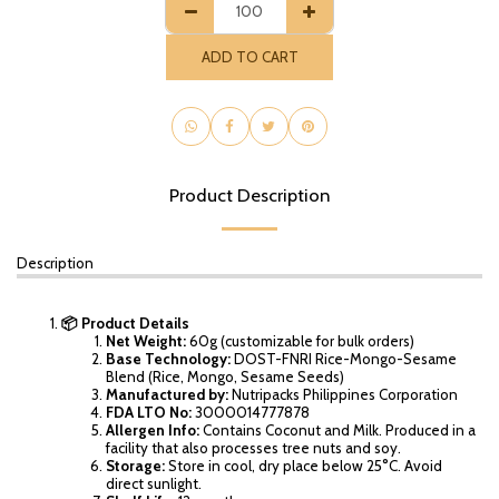
ADD TO CART
Product Description
Description
📦 Product Details
Net Weight:
60g (customizable for bulk orders)
Base Technology:
DOST-FNRI Rice-Mongo-Sesame
Blend (Rice, Mongo, Sesame Seeds)
Manufactured by:
Nutripacks Philippines Corporation
FDA LTO No:
3000014777878
Allergen Info:
Contains Coconut and Milk. Produced in a
facility that also processes tree nuts and soy.
Storage:
Store in cool, dry place below 25°C. Avoid
direct sunlight.