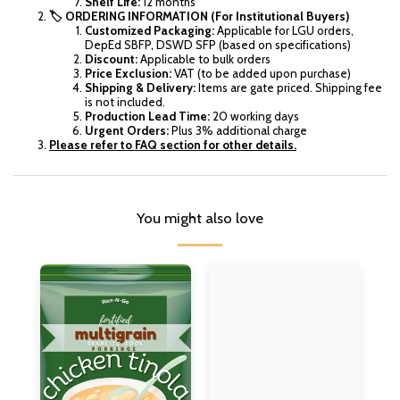
Shelf Life:
12 months
🏷️ ORDERING INFORMATION (For Institutional Buyers)
Customized Packaging:
Applicable for LGU orders,
DepEd SBFP, DSWD SFP (based on specifications)
Discount:
Applicable to bulk orders
Price Exclusion:
VAT (to be added upon purchase)
Shipping & Delivery:
Items are gate priced. Shipping fee
is not included.
Production Lead Time:
20 working days
Urgent Orders:
Plus 3% additional charge
Please refer to FAQ section for other details.
You might also love