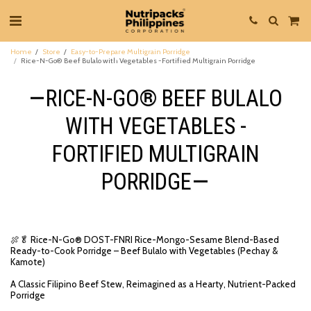
Home
Store
Easy-to-Prepare Multigrain Porridge
Rice-N-Go® Beef Bulalo with Vegetables -Fortified Multigrain Porridge
RICE-N-GO® BEEF BULALO
WITH VEGETABLES -
FORTIFIED MULTIGRAIN
PORRIDGE
🍖🥬 Rice-N-Go® DOST-FNRI Rice-Mongo-Sesame Blend-Based
Ready-to-Cook Porridge – Beef Bulalo with Vegetables (Pechay &
Kamote)
A Classic Filipino Beef Stew, Reimagined as a Hearty, Nutrient-Packed
Porridge