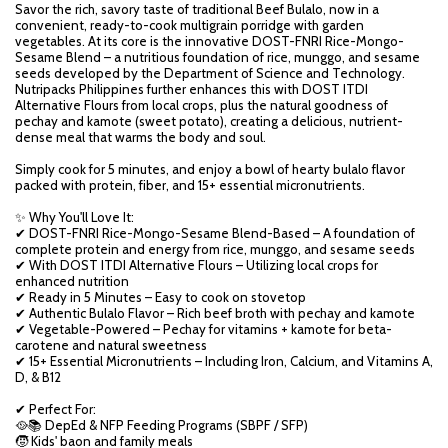
Savor the rich, savory taste of traditional Beef Bulalo, now in a
convenient, ready-to-cook multigrain porridge with garden
vegetables. At its core is the innovative DOST-FNRI Rice-Mongo-
Sesame Blend – a nutritious foundation of rice, munggo, and sesame
seeds developed by the Department of Science and Technology.
Nutripacks Philippines further enhances this with DOST ITDI
Alternative Flours from local crops, plus the natural goodness of
pechay and kamote (sweet potato), creating a delicious, nutrient-
dense meal that warms the body and soul.
Simply cook for 5 minutes, and enjoy a bowl of hearty bulalo flavor
packed with protein, fiber, and 15+ essential micronutrients.
✨ Why You'll Love It:
✔ DOST-FNRI Rice-Mongo-Sesame Blend-Based – A foundation of
complete protein and energy from rice, munggo, and sesame seeds
✔ With DOST ITDI Alternative Flours – Utilizing local crops for
enhanced nutrition
✔ Ready in 5 Minutes – Easy to cook on stovetop
✔ Authentic Bulalo Flavor – Rich beef broth with pechay and kamote
✔ Vegetable-Powered – Pechay for vitamins + kamote for beta-
carotene and natural sweetness
✔ 15+ Essential Micronutrients – Including Iron, Calcium, and Vitamins A,
D, & B12
✔ Perfect For:
🥘📚 DepEd & NFP Feeding Programs (SBPF / SFP)
🧒 Kids' baon and family meals