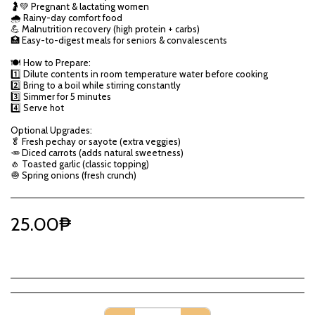
🤰💚 Pregnant & lactating women
🌧️ Rainy-day comfort food
💪 Malnutrition recovery (high protein + carbs)
🏥 Easy-to-digest meals for seniors & convalescents
🍽️ How to Prepare:
1️⃣ Dilute contents in room temperature water before cooking
2️⃣ Bring to a boil while stirring constantly
3️⃣ Simmer for 5 minutes
4️⃣ Serve hot
Optional Upgrades:
🥬 Fresh pechay or sayote (extra veggies)
🥕 Diced carrots (adds natural sweetness)
🧄 Toasted garlic (classic topping)
🧅 Spring onions (fresh crunch)
25.00
₱