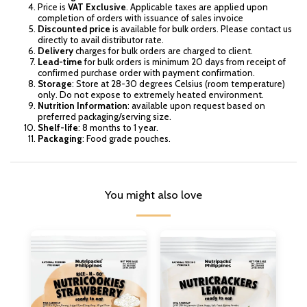
Price is
VAT Exclusive
. Applicable taxes are applied upon
completion of orders with issuance of sales invoice
Discounted price
is available for bulk orders. Please contact us
directly to avail distributor rate.
Delivery
charges for bulk orders are charged to client.
Lead-time
for bulk orders is minimum 20 days from receipt of
confirmed purchase order with payment confirmation.
Storage
: Store at 28-30 degrees Celsius (room temperature)
only. Do not expose to extremely heated environment.
Nutrition Information
: available upon request based on
preferred packaging/serving size.
Shelf-life
: 8 months to 1 year.
Packaging
: Food grade pouches.
You might also love