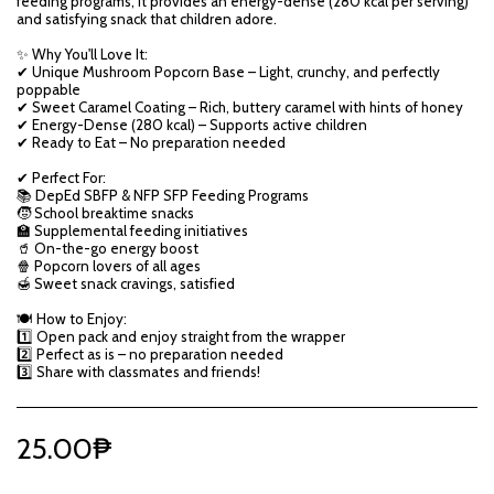
feeding programs, it provides an energy-dense (280 kcal per serving)
and satisfying snack that children adore.
✨ Why You'll Love It:
✔ Unique Mushroom Popcorn Base – Light, crunchy, and perfectly
poppable
✔ Sweet Caramel Coating – Rich, buttery caramel with hints of honey
✔ Energy-Dense (280 kcal) – Supports active children
✔ Ready to Eat – No preparation needed
✔ Perfect For:
📚 DepEd SBFP & NFP SFP Feeding Programs
🧒 School breaktime snacks
🏫 Supplemental feeding initiatives
🥤 On-the-go energy boost
🍿 Popcorn lovers of all ages
🍯 Sweet snack cravings, satisfied
🍽️ How to Enjoy:
1️⃣ Open pack and enjoy straight from the wrapper
2️⃣ Perfect as is – no preparation needed
3️⃣ Share with classmates and friends!
25.00
₱