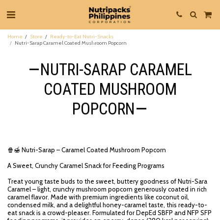
Home
Store
Ready-to-Eat Nutri-Snacks
Nutri-Sarap Caramel Coated Mushroom Popcorn
NUTRI-SARAP CARAMEL
COATED MUSHROOM
POPCORN
🍿🍯 Nutri-Sarap – Caramel Coated Mushroom Popcorn
A Sweet, Crunchy Caramel Snack for Feeding Programs
Treat young taste buds to the sweet, buttery goodness of Nutri-Sara
Caramel – light, crunchy mushroom popcorn generously coated in rich
caramel flavor. Made with premium ingredients like coconut oil,
condensed milk, and a delightful honey-caramel taste, this ready-to-
eat snack is a crowd-pleaser. Formulated for DepEd SBFP and NFP SFP