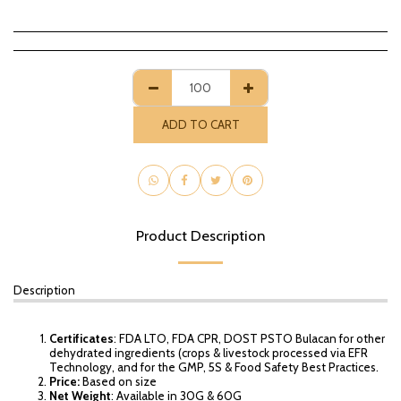
ADD TO CART
Product Description
Description
Certificates
: FDA LTO, FDA CPR, DOST PSTO Bulacan for other
dehydrated ingredients (crops & livestock processed via EFR
Technology, and for the GMP, 5S & Food Safety Best Practices.
Price:
Based on size
Net Weight
: Available in 30G & 60G