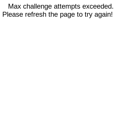
Max challenge attempts exceeded.
Please refresh the page to try again!