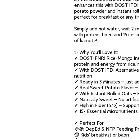
enhances this with DOST ITDI A
potato powder and instant rolle
perfect for breakfast or any t
Simply add hot water, wait 2 
with protein, fiber, and 15+ es
of kamote!
✨ Why You'll Love It:
✔ DOST-FNRI Rice-Mongo Inst
protein and energy from rice
✔ With DOST ITDI Alternative F
nutrition
✔ Ready in 3 Minutes – Just ad
✔ Real Sweet Potato Flavor –
✔ With Instant Rolled Oats – F
✔ Naturally Sweet – No artifi
✔ High in Fiber (5.1g) – Suppor
✔ 15+ Essential Micronutrients 
✔ Perfect For:
🥘📚 DepEd & NFP Feeding Pr
🧒 Kids' breakfast or baon