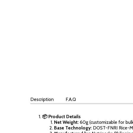
Description
F.A.Q
📦 Product Details
Net Weight:
60g (customizable for bulk
Base Technology:
DOST-FNRI Rice-Mo