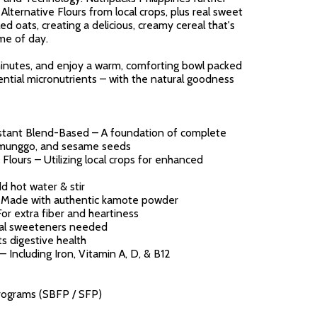
lternative Flours from local crops, plus real sweet
d oats, creating a delicious, creamy cereal that's
ime of day.
minutes, and enjoy a warm, comforting bowl packed
sential micronutrients – with the natural goodness
ant Blend-Based – A foundation of complete
, munggo, and sesame seeds
lours – Utilizing local crops for enhanced
d hot water & stir
 Made with authentic kamote powder
or extra fiber and heartiness
cial sweeteners needed
ts digestive health
– Including Iron, Vitamin A, D, & B12
ograms (SBFP / SFP)