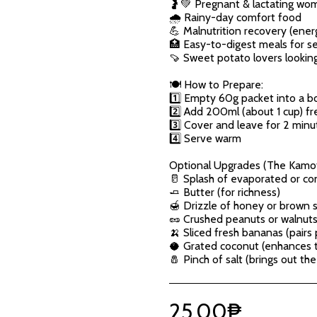
🤰💚 Pregnant & lactating wo
🌧️ Rainy-day comfort food
💪 Malnutrition recovery (ener
🏥 Easy-to-digest meals for s
🍠 Sweet potato lovers looking
🍽️ How to Prepare:
1️⃣ Empty 60g packet into a b
2️⃣ Add 200ml (about 1 cup) fre
3️⃣ Cover and leave for 2 minu
4️⃣ Serve warm
Optional Upgrades (The Kamo
🥛 Splash of evaporated or co
🧈 Butter (for richness)
🍯 Drizzle of honey or brown 
🥜 Crushed peanuts or walnuts 
🍌 Sliced fresh bananas (pairs
🥥 Grated coconut (enhances th
🧂 Pinch of salt (brings out th
25.00
₱