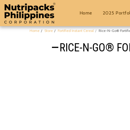
Home
2025 Portfo
Home
Store
Fortified Instant Cereal
Rice-N-Go® Fortifi
RICE-N-GO® FO