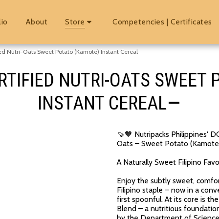
lio
About
Store
Competencies | Certificates
ed Nutri-Oats Sweet Potato (Kamote) Instant Cereal
RTIFIED NUTRI-OATS SWEET
INSTANT CEREAL
🍠🧡 Nutripacks Philippines'
Oats – Sweet Potato (Kamote)
A Naturally Sweet Filipino Fav
Enjoy the subtly sweet, comfo
Filipino staple – now in a conv
first spoonful. At its core is
Blend – a nutritious foundati
by the Department of Science 