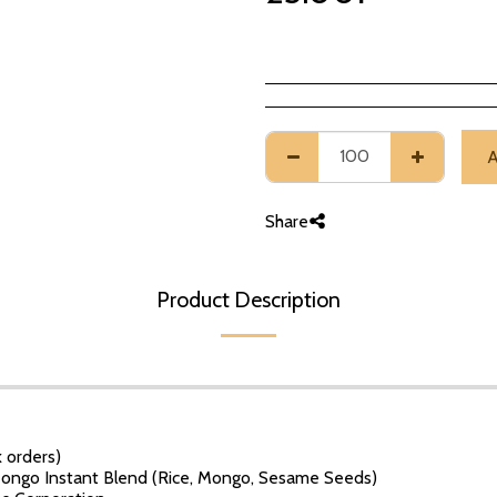
Share
Product Description
 orders)
ngo Instant Blend (Rice, Mongo, Sesame Seeds)