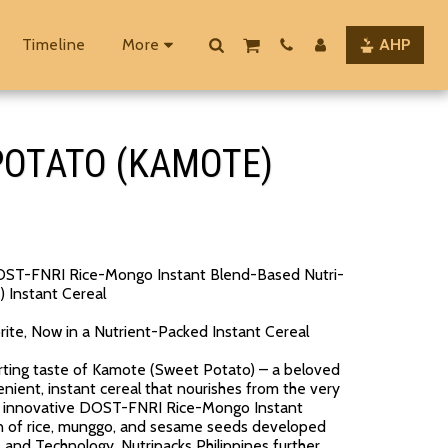
Timeline
More
AHP
 POTATO (KAMOTE)
 DOST-FNRI Rice-Mongo Instant Blend-Based Nutri-
 Instant Cereal
orite, Now in a Nutrient-Packed Instant Cereal
rting taste of Kamote (Sweet Potato) – a beloved
enient, instant cereal that nourishes from the very
 the innovative DOST-FNRI Rice-Mongo Instant
on of rice, munggo, and sesame seeds developed
and Technology. Nutripacks Philippines further