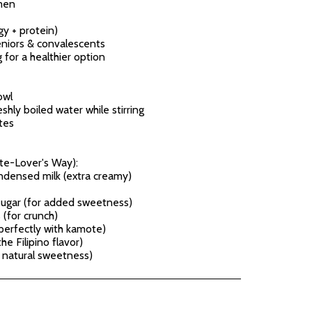
men
gy + protein)
eniors & convalescents
 for a healthier option
owl
shly boiled water while stirring
tes
te-Lover's Way):
ndensed milk (extra creamy)
sugar (for added sweetness)
(for crunch)
 perfectly with kamote)
e Filipino flavor)
e natural sweetness)