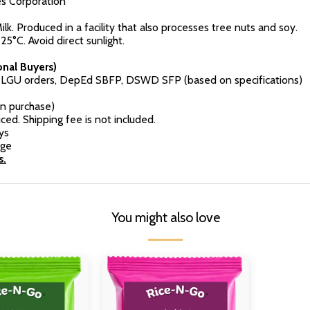
es Corporation
k. Produced in a facility that also processes tree nuts and soy.
25°C. Avoid direct sunlight.
nal Buyers)
r LGU orders, DepEd SBFP, DSWD SFP (based on specifications)
n purchase)
ced. Shipping fee is not included.
ys
rge
s.
You might also love