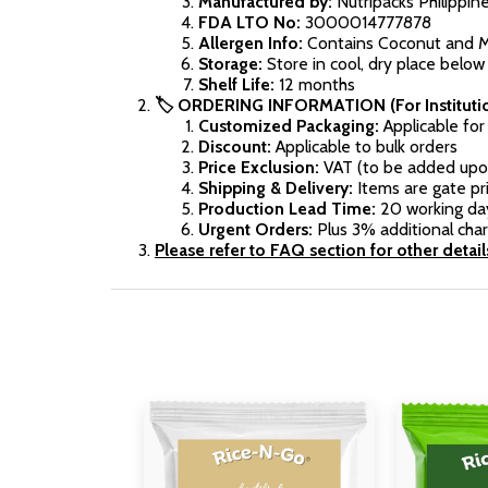
Manufactured by:
Nutripacks Philippin
FDA LTO No:
3000014777878
Allergen Info:
Contains Coconut and Mil
Storage:
Store in cool, dry place below 
Shelf Life:
12 months
🏷️ ORDERING INFORMATION (For Institutio
Customized Packaging:
Applicable fo
Discount:
Applicable to bulk orders
Price Exclusion:
VAT (to be added upo
Shipping & Delivery:
Items are gate pri
Production Lead Time:
20 working da
Urgent Orders:
Plus 3% additional cha
Please refer to FAQ section for other detail