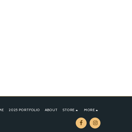
ME
2025 PORTFOLIO
ABOUT
STORE
MORE