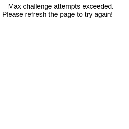
Max challenge attempts exceeded.
Please refresh the page to try again!